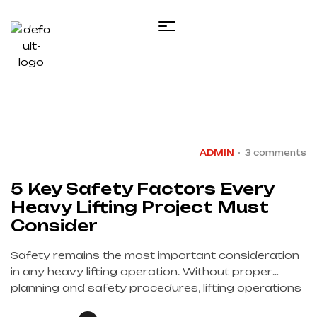
18
JAN
ADMIN
3 comments
5 Key Safety Factors Every
Heavy Lifting Project Must
Consider
Safety remains the most important consideration
in any heavy lifting operation. Without proper
planning and safety procedures, lifting operations
can present serious risks to personnel, equipment