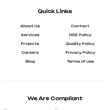
Quick Links
About Us
Contact
Services
HSE Policy
Projects
Quality Policy
Careers
Privacy Policy
Blog
Terms of use
We Are Compliant