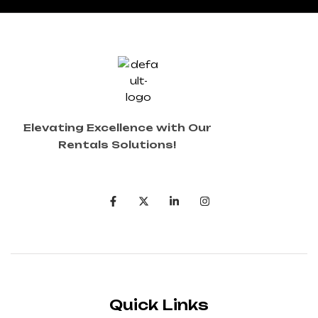
Elevating Excellence with Our
Rentals Solutions!
Quick Links