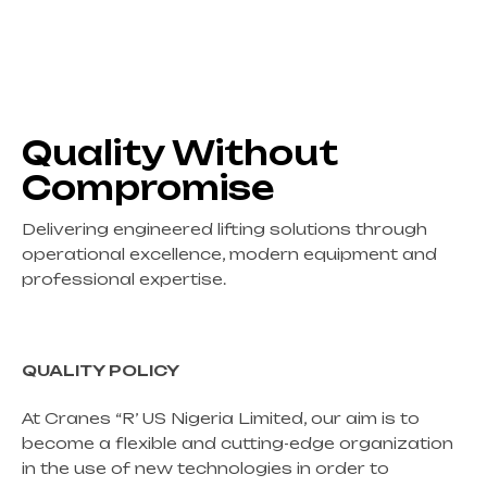
Quality Without
Compromise
Delivering engineered lifting solutions through
operational excellence, modern equipment and
professional expertise.
QUALITY POLICY
At Cranes “R’ US Nigeria Limited, our aim is to
become a flexible and cutting-edge organization
in the use of new technologies in order to