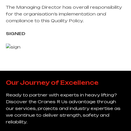
The Managing Director has overall responsibility
for the organisation’s implementation and
compliance to this Quality Policy.
SIGNED
Our Journey of Excellence
Ready to partner with experts in heavy lifting?
Discover the Cranes R Us advantage through
our services, projects and industry expertise as
we continue to deliver strength, safety and
reliability.