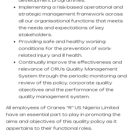
development programmes.
Implementing a risk-based operational and
strategic management framework across
all our organisational functions that meets
the needs and expectations of key
stakeholders.
Providing safe and healthy working
conditions for the prevention of work-
related injury and ill health.
Continually improve the effectiveness and
relevance of CRU’s Quality Management
System through the periodic monitoring and
review of this policy, corporate quality
objectives and the performance of the
quality management system.
All employees of Cranes “R” US Nigeria Limited
have an essential part to play in promoting the
aims and objectives of this quality policy as it
appertains to their functional roles.