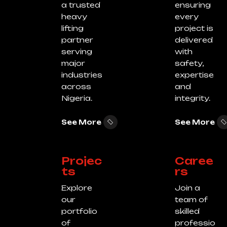
a trusted
ensuring
heavy
every
lifting
project is
partner
delivered
serving
with
major
safety,
industries
expertise
across
and
Nigeria.
integrity.
See More
See More
Projec
Caree
ts
rs
Explore
Join a
our
team of
portfolio
skilled
of
professio