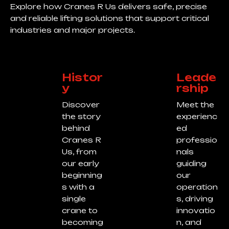
Explore how Cranes R Us delivers safe, precise
and reliable lifting solutions that support critical
industries and major projects.
Histor
Leade
y
rship
Discover
Meet the
the story
experienc
behind
ed
Cranes R
professio
Us, from
nals
our early
guiding
beginning
our
s with a
operation
single
s, driving
crane to
innovatio
becoming
n, and