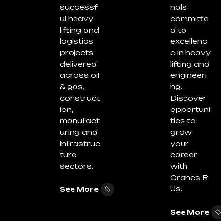
successf
nals
ul heavy
committe
lifting and
d to
logistics
excellenc
projects
e in heavy
delivered
lifting and
across oil
engineeri
& gas,
ng.
construct
Discover
ion,
opportuni
manufact
ties to
uring and
grow
infrastruc
your
ture
career
sectors.
with
Cranes R
Us.
See More
See More