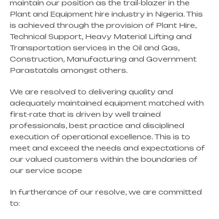
maintain our position as the trail-blazer in the
Plant and Equipment hire industry in Nigeria. This
is achieved through the provision of Plant Hire,
Technical Support, Heavy Material Lifting and
Transportation services in the Oil and Gas,
Construction, Manufacturing and Government
Parastatals amongst others.
We are resolved to delivering quality and
adequately maintained equipment matched with
first-rate that is driven by well trained
professionals, best practice and disciplined
execution of operational excellence. This is to
meet and exceed the needs and expectations of
our valued customers within the boundaries of
our service scope
In furtherance of our resolve, we are committed
to: