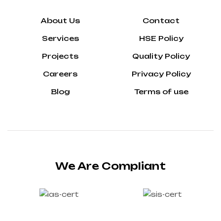
About Us
Contact
Services
HSE Policy
Projects
Quality Policy
Careers
Privacy Policy
Blog
Terms of use
We Are Compliant