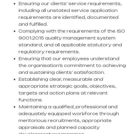
Ensuring our clients’ service requirements,
including all unstated service application
requirements are identified, documented
and fulfilled.
Complying with the requirements of the ISO
9001:2015 quality management system
standard, and all applicable statutory and
regulatory requirements.
Ensuring that our employees understand
the organisation’s commitment to achieving
and sustaining clients’ satisfaction.
Establishing clear, measurable and
appropriate strategic goals, objectives,
targets and action plans at relevant
functions
Maintaining a qualified, professional and
adequately equipped workforce through
meritorious recruitments, appropriate
appraisals and planned capacity