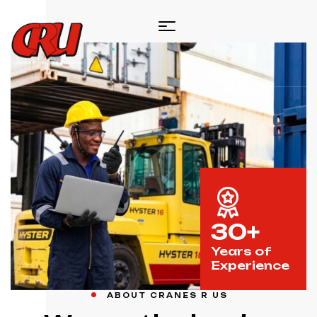
30+
Years of
Experience
ABOUT CRANES R US