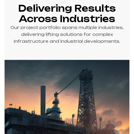
AREA TO
Delivering Results
QUAYSIDE
Across Industries
(Heavy Lift &
Transport of
Our project portfolio spans multiple industries,
329T Reel
delivering lifting solutions for complex
Drums)
infrastructure and industrial developments.
02 STEP