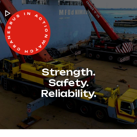
WATCH CRANESRUS IN ACTION -
Strength.
Safety.
Reliability.