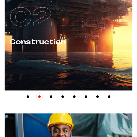
02
Construction