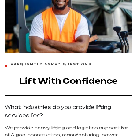
FREQUENTLY ASKED QUESTIONS
Lift With Confidence
What industries do you provide lifting
services for?
We provide heavy lifting and logistics support for
oil & gas, construction, manufacturing, power,