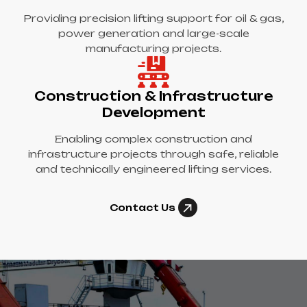
Providing precision lifting support for oil & gas,
power generation and large-scale
manufacturing projects.
Construction & Infrastructure
Development
Enabling complex construction and
infrastructure projects through safe, reliable
and technically engineered lifting services.
Contact Us