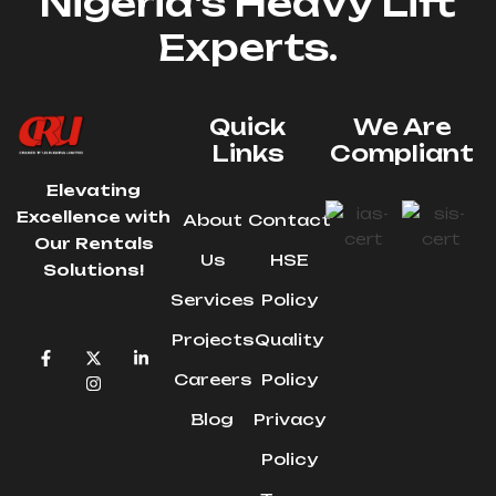
Nigeria's Heavy Lift
Experts.
Quick
We Are
Links
Compliant
Elevating
Excellence with
About
Contact
Our Rentals
Us
HSE
Solutions!
Services
Policy
Projects
Quality
Careers
Policy
Blog
Privacy
Policy