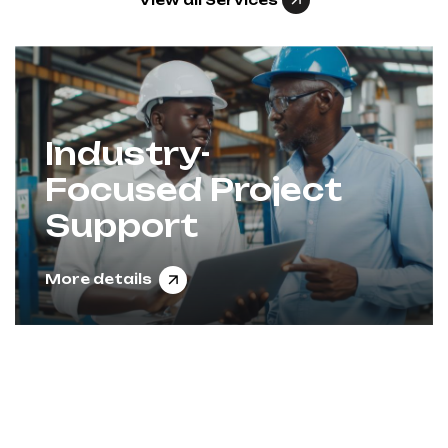
View all Services
Industry-
Focused Project
Support
More details