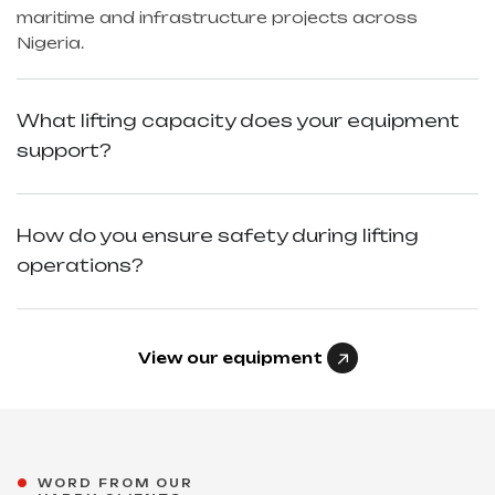
maritime and infrastructure projects across
Nigeria.
What lifting capacity does your equipment
support?
How do you ensure safety during lifting
operations?
View our equipment
"Excellent planning and smooth
WORD FROM OUR