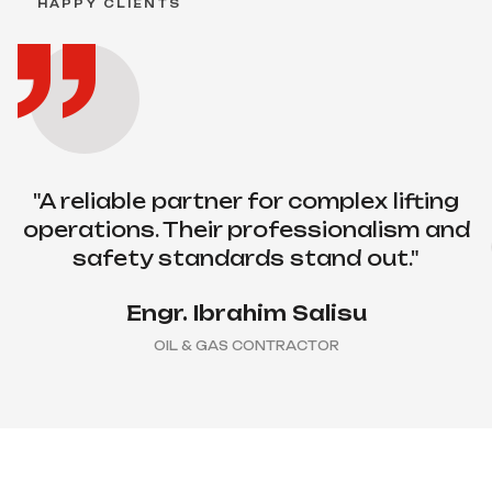
HAPPY CLIENTS
execution. Their team made a complex
installation look easy."
Chinedu Okafor
MANUFACTURING COMPANY
"A reliable partner for complex lifting
operations. Their professionalism and
safety standards stand out."
Engr. Ibrahim Salisu
OIL & GAS CONTRACTOR
“Dependable equipment, skilled
operators and consistent delivery. We
trust them on critical projects.”