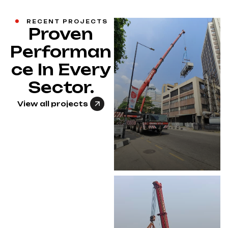
RECENT PROJECTS
Proven
Performan
ce In Every
Sector.
View all projects
CHILLER
REPLACEMENT
ON HIGH-RISE
BUILDING
View Project