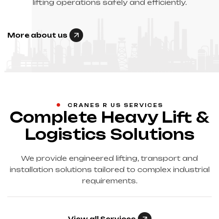
lifting operations safely and efficiently.
More about us
CRANES R US SERVICES
Complete Heavy Lift &
Logistics Solutions
We provide engineered lifting, transport and
installation solutions tailored to complex industrial
requirements.