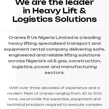
We are the leader
in Heavy Lift &
Logistics Solutions
Cranes R Us Nigeria Limited is a leading
heavy lifting, specialised transport and
equipment rental company delivering safe,
engineered and reliable lifting solutions
across Nigeria’s oil & gas, construction,
logistics, power and manufacturing
sectors.
With over three decades of experience and a
modern fleet of cranes ranging from 40 to 500
tons, we provide the expertise, equipment and
technical precision required to execute complex