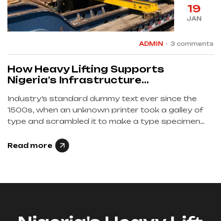
19
JAN
ADMIN
3 comments
How Heavy Lifting Supports
Nigeria’s Infrastructure
Development
Industry’s standard dummy text ever since the
1500s, when an unknown printer took a galley of
type and scrambled it to make a type specimen
book et iusto odio dignissimos…
Read more