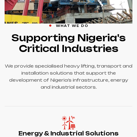
WHAT WE DO
Supporting Nigeria's
Critical Industries
We provide specialised heavy lifting, transport and
installation solutions that support the
development of Nigeria’s infrastructure, energy
and industrial sectors.
Energy & Industrial Solutions