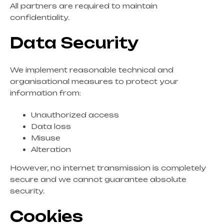
All partners are required to maintain
confidentiality.
Data Security
We implement reasonable technical and
organisational measures to protect your
information from:
Unauthorized access
Data loss
Misuse
Alteration
However, no internet transmission is completely
secure and we cannot guarantee absolute
security.
Cookies