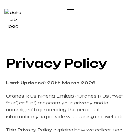
Privacy Policy
Last Updated: 20th March 2026
Cranes R Us Nigeria Limited (“Cranes R Us”, “we”,
“our”, or “us”) respects your privacy and is
committed to protecting the personal
information you provide when using our website.
This Privacy Policy explains how we collect, use,