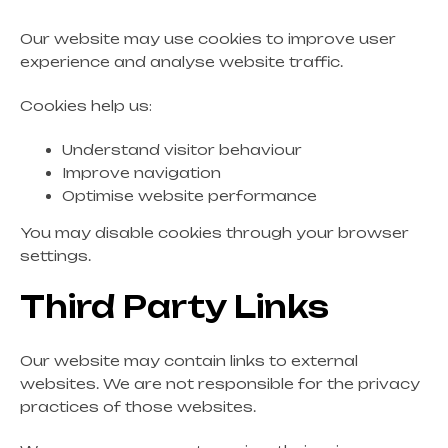
Our website may use cookies to improve user
experience and analyse website traffic.
Cookies help us:
Understand visitor behaviour
Improve navigation
Optimise website performance
You may disable cookies through your browser
settings.
Third Party Links
Our website may contain links to external
websites. We are not responsible for the privacy
practices of those websites.