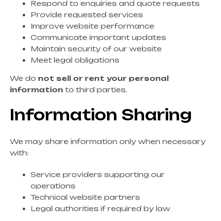
Respond to enquiries and quote requests
Provide requested services
Improve website performance
Communicate important updates
Maintain security of our website
Meet legal obligations
We do
not sell or rent your personal
information
to third parties.
Information Sharing
We may share information only when necessary
with:
Service providers supporting our
operations
Technical website partners
Legal authorities if required by law