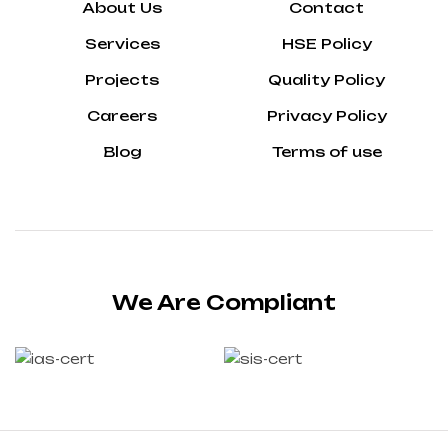
About Us
Contact
Services
HSE Policy
Projects
Quality Policy
Careers
Privacy Policy
Blog
Terms of use
We Are Compliant