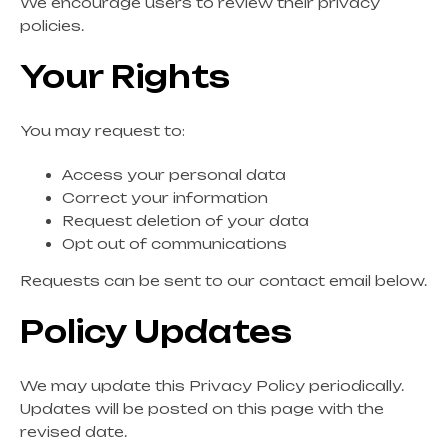
We encourage users to review their privacy
policies.
Your Rights
You may request to:
Access your personal data
Correct your information
Request deletion of your data
Opt out of communications
Requests can be sent to our contact email below.
Policy Updates
We may update this Privacy Policy periodically.
Updates will be posted on this page with the
revised date.