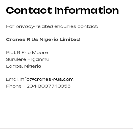
Contact Information
For privacy-related enquiries contact:
Cranes R Us Nigeria Limited
Plot 9 Eric Moore
Surulere – Iganmu
Lagos, Nigeria
Email:
info@cranes-r-us.com
Phone: +234-8037743355