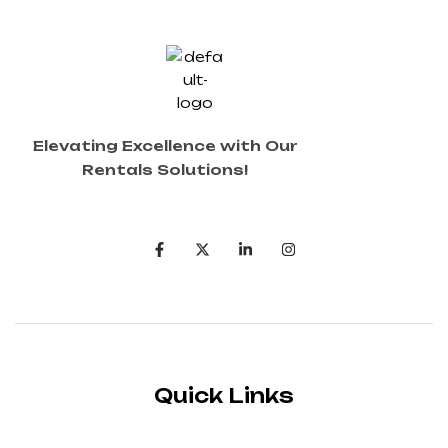
Elevating Excellence with Our
Rentals Solutions!
Quick Links