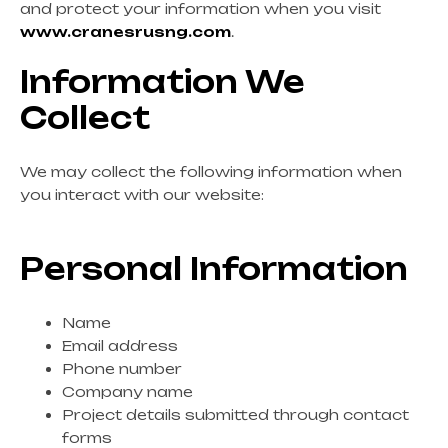
and protect your information when you visit
www.cranesrusng.com
.
Information We
Collect
We may collect the following information when
you interact with our website:
Personal Information
Name
Email address
Phone number
Company name
Project details submitted through contact
forms