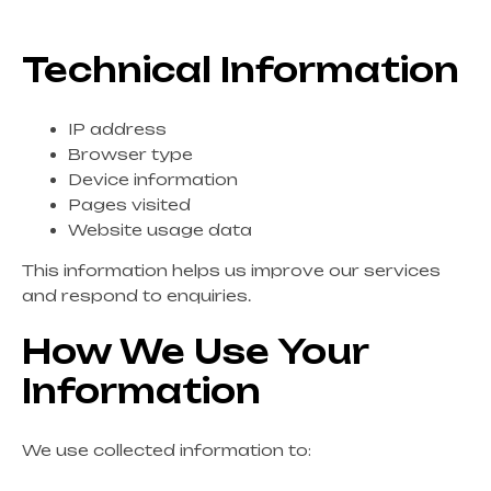
Technical Information
IP address
Browser type
Device information
Pages visited
Website usage data
This information helps us improve our services
and respond to enquiries.
How We Use Your
Information
We use collected information to: