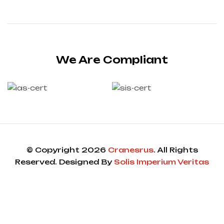
We Are Compliant
© Copyright 2026
Cranesrus
. All Rights
Reserved. Designed By
Solis Imperium Veritas