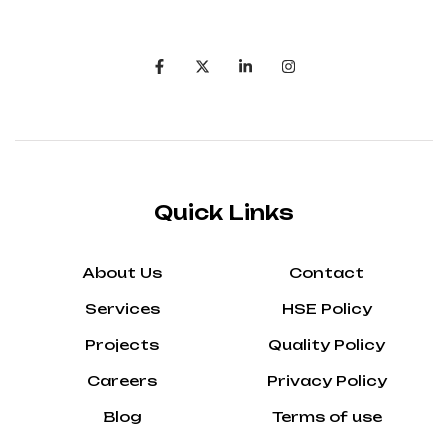
Quick Links
About Us
Contact
Services
HSE Policy
Projects
Quality Policy
Careers
Privacy Policy
Blog
Terms of use