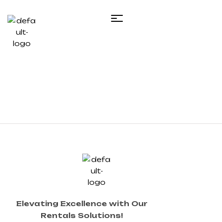
Elevating Excellence with Our
Rentals Solutions!