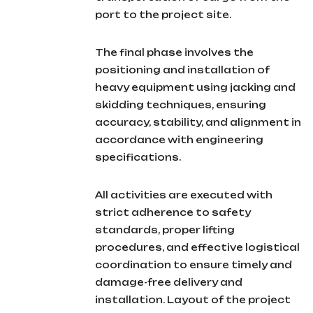
port to the project site.
The final phase involves the
positioning and installation of
heavy equipment using jacking and
skidding techniques, ensuring
accuracy, stability, and alignment in
accordance with engineering
specifications.
All activities are executed with
strict adherence to safety
standards, proper lifting
procedures, and effective logistical
coordination to ensure timely and
damage-free delivery and
installation. Layout of the project