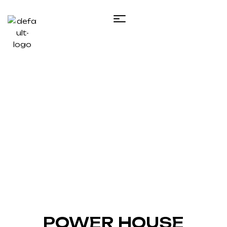
Projects Details
Home
POWER HOUSE CONSTRUCTION
POWER HOUSE