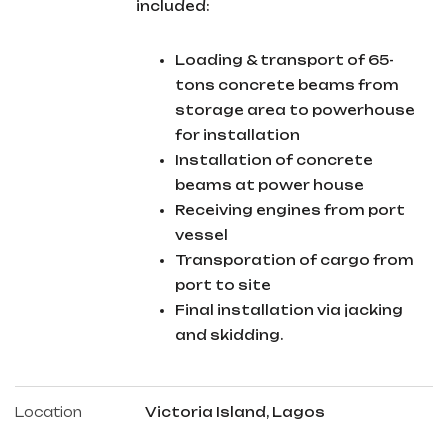
included:
Loading & transport of 65-
tons concrete beams from
storage area to powerhouse
for installation
Installation of concrete
beams at power house
Receiving engines from port
vessel
Transporation of cargo from
port to site
Final installation via jacking
and skidding.
Location
Victoria Island, Lagos