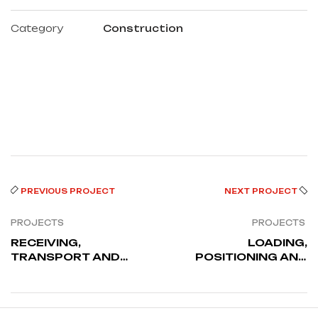
Category
Construction
PREVIOUS PROJECT
NEXT PROJECT
PROJECTS
PROJECTS
RECEIVING,
LOADING,
TRANSPORT AND
POSITIONING AND
OFFLOADING FROM
SKIDDING OF GIETZ
QUAYSIDE TO
1060 MACHINE
STORAGE AREA