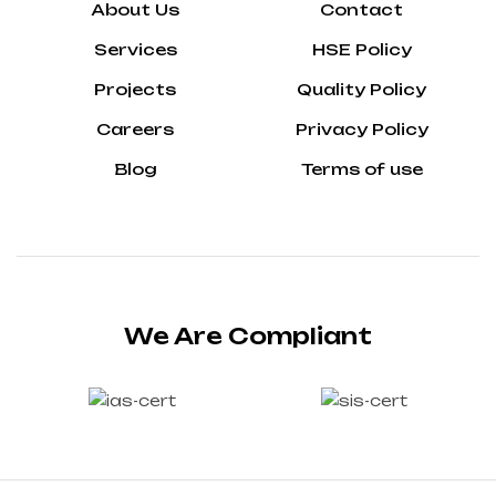
About Us
Contact
Services
HSE Policy
Projects
Quality Policy
Careers
Privacy Policy
Blog
Terms of use
We Are Compliant