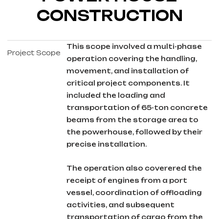
CONSTRUCTION
This scope involved a multi-phase
Project Scope
operation covering the handling,
movement, and installation of
critical project components. It
included the loading and
transportation of 65-ton concrete
beams from the storage area to
the powerhouse, followed by their
precise installation.
The operation also coverered the
receipt of engines from a port
vessel, coordination of offloading
activities, and subsequent
transportation of cargo from the