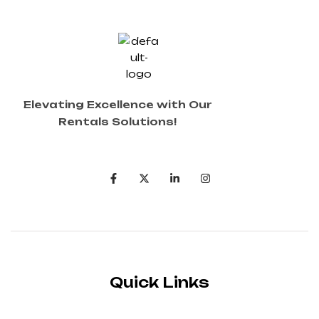
Elevating Excellence with Our
Rentals Solutions!
Quick Links