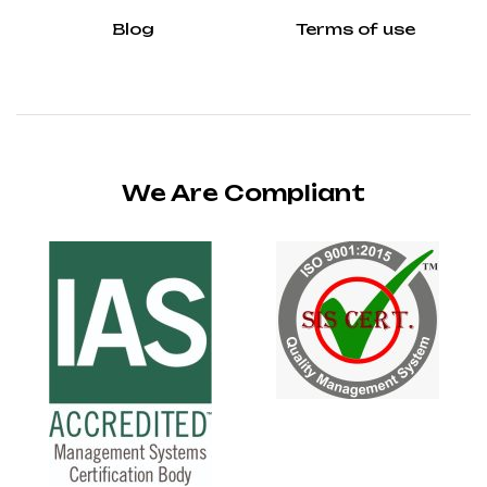
Blog
Terms of use
We Are Compliant