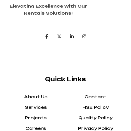
Elevating Excellence with Our
Rentals Solutions!
Quick Links
About Us
Contact
Services
HSE Policy
Projects
Quality Policy
Careers
Privacy Policy