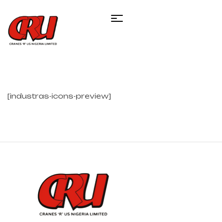
[industras-icons-preview]