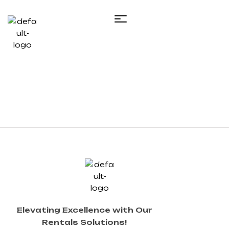
Elevating Excellence with Our
Rentals Solutions!