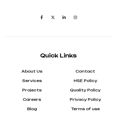
Quick Links
About Us
Contact
Services
HSE Policy
Projects
Quality Policy
Careers
Privacy Policy
Blog
Terms of use