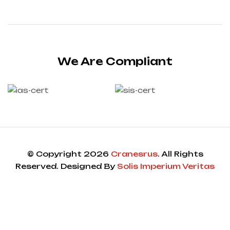
We Are Compliant
© Copyright 2026
Cranesrus
. All Rights
Reserved. Designed By
Solis Imperium Veritas